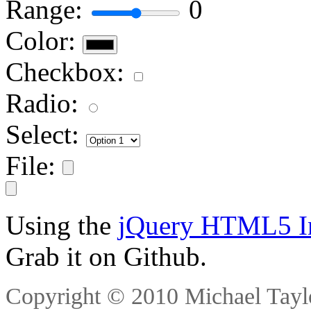
Range:
0
Color:
Checkbox:
Radio:
Select:
File:
Using the
jQuery HTML5 Inp
Grab it on Github.
Copyright © 2010 Michael Taylo