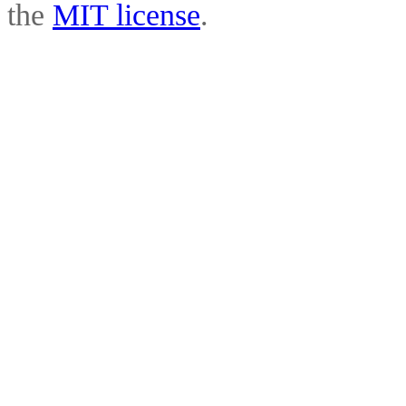
the
MIT license
.