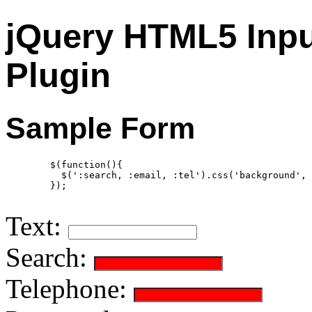
jQuery HTML5 Inpu
Plugin
Sample Form
        $(function(){

          $(':search, :email, :tel').css('background', 
        });

Text:
Search:
Telephone: