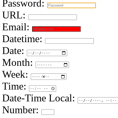
Password:
URL:
Email:
Datetime:
Date:
Month:
Week:
Time:
Date-Time Local:
Number: