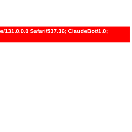
131.0.0.0 Safari/537.36; ClaudeBot/1.0;