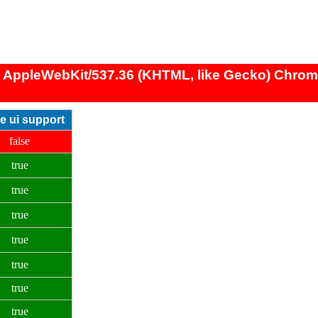
) AppleWebKit/537.36 (KHTML, like Gecko) Chrome/
ve ui support
false
true
true
true
true
true
true
true