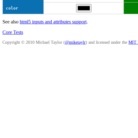
color
See also
html5 inputs and attributes support
.
Core Tests
Copyright © 2010 Michael Taylor (
@miketaylr
) and licensed under the
MIT l