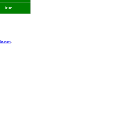
true
icense
.