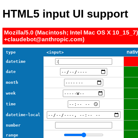
HTML5 input UI support
Mozilla/5.0 (Macintosh; Intel Mac OS X 10_15_7
+claudebot@anthropic.com)
nati
type
<input>
datetime
date
month
week
time
datetime-local
number
range