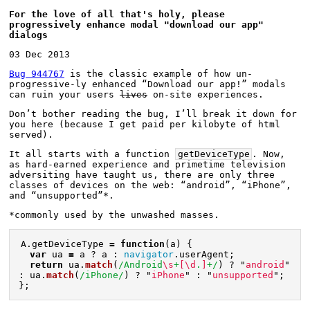
For the love of all that's holy, please 
progressively enhance modal "download our app" 
dialogs
03 Dec 2013
Bug 944767
 is the classic example of how un-
progressive-ly enhanced “Download our app!” modals 
can ruin your users 
lives
 on-site experiences.
Don’t bother reading the bug, I’ll break it down for 
you here (because I get paid per kilobyte of html 
served).
It all starts with a function 
getDeviceType
. Now, 
as hard-earned experience and primetime television 
adversiting have taught us, there are only three 
classes of devices on the web: “android”, “iPhone”, 
and “unsupported”*.
*commonly used by the unwashed masses.
A
.
getDeviceType
=
function
(
a
)
{
var
ua
=
a
?
a
:
navigator
.
userAgent
;
return
ua
.
match
(
/Android
\s
+
[\d
.
]
+/
)
?
"
android
"
:
ua
.
match
(
/iPhone/
)
?
"
iPhone
"
:
"
unsupported
"
;
};