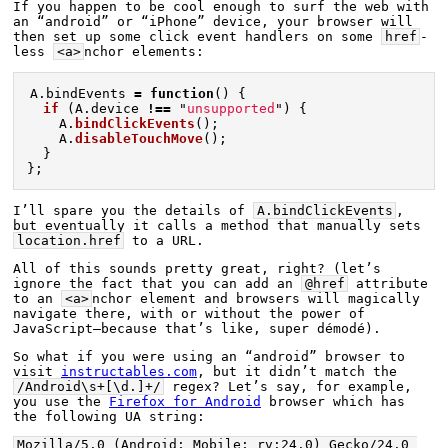
If you happen to be cool enough to surf the web with 
an “android” or “iPhone” device, your browser will 
then set up some click event handlers on some 
href
-
less 
<a>
nchor elements:
A
.
bindEvents
=
function
()
{
if 
(
A
.
device
!==
"
unsupported
"
)
{
A
.
bindClickEvents
();
A
.
disableTouchMove
();
}
};
I’ll spare you the details of 
A.bindClickEvents
, 
but eventually it calls a method that manually sets 
location.href
 to a URL.
All of this sounds pretty great, right? (let’s 
ignore the fact that you can add an 
@href
 attribute 
to an 
<a>
nchor element and browsers will magically 
navigate there, with or without the power of 
JavaScript—because that’s like, super démodé).
So what if you were using an “android” browser to 
visit 
instructables.com
, but it didn’t match the 
/Android\s+[\d.]+/
 regex? Let’s say, for example, 
you use the 
Firefox for Android
 browser which has 
the following UA string:
Mozilla/5.0 (Android; Mobile; rv:24.0) Gecko/24.0 