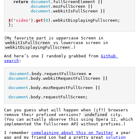
return
document
.
fullScreenElement
||
document
.
mozFullScreen
||
document
.
webkitIsFullScreen
||
$
(
'
video
'
).
get
(
0
).
webkitDisplayingFullscreen
;
};
(My favorite part is uppercase Screen in 
webkitIsFullScreen
 vs lowercase screen in 
webkitDisplayingFullscreen
.)
And here’s one I randomly grabbed from 
Github 
search
:
document
.
body
.
requestFullScreen
=
document
.
body
.
webkitRequestFullScreen
||
document
.
body
.
mozRequestFullScreen
||
document
.
body
.
requestFullScreen
;
Can you guess what will happen when (if?) browsers 
remove their prefixed versions? 
undefined
 city. 
(You can actually observe this using Opera 12, which 
implemented the Fullscreen API without prefixes.)
I remember 
complaining about this on Twitter
 a year 
ago and my friend Lon had a pretty great 
solution