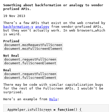
Something about backformation or analogy to vendor 
prefixed APIs.
19 Nov 2013
There’s a few APIs that exist on the web created by 
backformation-y
analogy
 from vendor-prefixed APIs, 
but they won’t actually work. In web browsers…which 
is weird.
Prefixed
document.mozRequestFullScreen
document.mozFullScreenElement
Not Real
document.requestFullScreen
document.fullScreenElement
Real
document.requestFullscreen
document.fullscreenElement
There may be code with similar capitalization bugs 
for the rest of the Fullscreen APIs. I wouldn’t be 
surprised.
Here’s an example from 
Hulu
:
AppHelper
.
isFullScreen
=
function
()
{