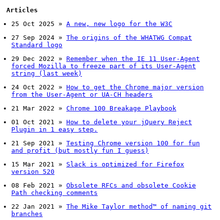
Articles
25 Oct 2025
»
A new, new logo for the W3C
27 Sep 2024
»
The origins of the WHATWG Compat
Standard logo
29 Dec 2022
»
Remember when the IE 11 User-Agent
forced Mozilla to freeze part of its User-Agent
string (last week)
24 Oct 2022
»
How to get the Chrome major version
from the User-Agent or UA-CH headers
21 Mar 2022
»
Chrome 100 Breakage Playbook
01 Oct 2021
»
How to delete your jQuery Reject
Plugin in 1 easy step.
21 Sep 2021
»
Testing Chrome version 100 for fun
and profit (but mostly fun I guess)
15 Mar 2021
»
Slack is optimized for Firefox
version 520
08 Feb 2021
»
Obsolete RFCs and obsolete Cookie
Path checking comments
22 Jan 2021
»
The Mike Taylor method™ of naming git
branches