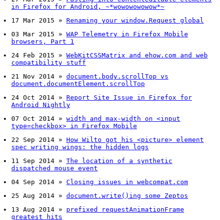
in Firefox for Android, ~*wowowowowow*~
17 Mar 2015
»
Renaming your window.Request global
03 Mar 2015
»
WAP Telemetry in Firefox Mobile
browsers, Part 1
24 Feb 2015
»
WebKitCSSMatrix and ehow.com and web
compatibility stuff
21 Nov 2014
»
document.body.scrollTop vs
document.documentElement.scrollTop
24 Oct 2014
»
Report Site Issue in Firefox for
Android Nightly
07 Oct 2014
»
width and max-width on <input
type=checkbox> in Firefox Mobile
22 Sep 2014
»
How Wilto got his <picture> element
spec writing wings: the hidden logs
11 Sep 2014
»
The location of a synthetic
dispatched mouse event
04 Sep 2014
»
Closing issues in webcompat.com
25 Aug 2014
»
document.write()ing some Zeptos
13 Aug 2014
»
prefixed requestAnimationFrame
greatest hits