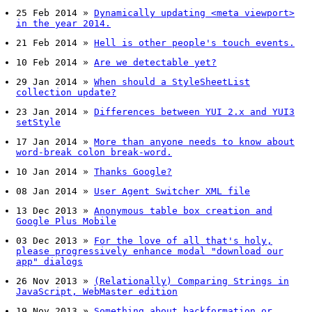
25 Feb 2014
»
Dynamically updating <meta viewport>
in the year 2014.
21 Feb 2014
»
Hell is other people's touch events.
10 Feb 2014
»
Are we detectable yet?
29 Jan 2014
»
When should a StyleSheetList
collection update?
23 Jan 2014
»
Differences between YUI 2.x and YUI3
setStyle
17 Jan 2014
»
More than anyone needs to know about
word-break colon break-word.
10 Jan 2014
»
Thanks Google?
08 Jan 2014
»
User Agent Switcher XML file
13 Dec 2013
»
Anonymous table box creation and
Google Plus Mobile
03 Dec 2013
»
For the love of all that's holy,
please progressively enhance modal "download our
app" dialogs
26 Nov 2013
»
(Relationally) Comparing Strings in
JavaScript, WebMaster edition
19 Nov 2013
»
Something about backformation or