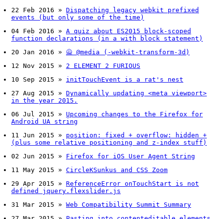
22 Feb 2016
»
Dispatching legacy webkit prefixed
events (but only some of the time)
04 Feb 2016
»
A quiz about ES2015 block-scoped
function declarations (in a with block statement)
20 Jan 2016
»
🙅 @media (-webkit-transform-3d)
12 Nov 2015
»
2 ELEMENT 2 FURIOUS
10 Sep 2015
»
initTouchEvent is a rat's nest
27 Aug 2015
»
Dynamically updating <meta viewport>
in the year 2015.
06 Jul 2015
»
Upcoming changes to the Firefox for
Android UA string
11 Jun 2015
»
position: fixed + overflow: hidden +
(plus some relative positioning and z-index stuff)
02 Jun 2015
»
Firefox for iOS User Agent String
11 May 2015
»
CircleKSunkus and CSS Zoom
29 Apr 2015
»
ReferenceError onTouchStart is not
defined jquery.flexslider.js
31 Mar 2015
»
Web Compatibility Summit Summary
27 Mar 2015
»
Pasting into contenteditable elements