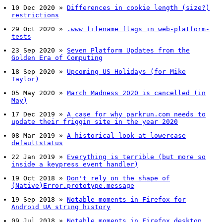
10 Dec 2020
»
Differences in cookie length (size?)
restrictions
29 Oct 2020
»
.www filename flags in web-platform-
tests
23 Sep 2020
»
Seven Platform Updates from the
Golden Era of Computing
18 Sep 2020
»
Upcoming US Holidays (for Mike
Taylor)
05 May 2020
»
March Madness 2020 is cancelled (in
May)
17 Dec 2019
»
A case for why parkrun.com needs to
update their friggin site in the year 2020
08 Mar 2019
»
A historical look at lowercase
defaultstatus
22 Jan 2019
»
Everything is terrible (but more so
inside a keypress event handler)
19 Oct 2018
»
Don't rely on the shape of
(Native)Error.prototype.message
19 Sep 2018
»
Notable moments in Firefox for
Android UA string history
09 Jul 2018
»
Notable moments in Firefox desktop