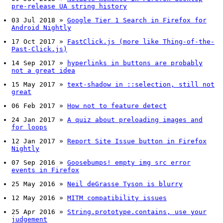
pre-release UA string history
03 Jul 2018
»
Google Tier 1 Search in Firefox for
Android Nightly
17 Oct 2017
»
FastClick.js (more like Thing-of-the-
Past-Click.js)
14 Sep 2017
»
hyperlinks in buttons are probably
not a great idea
15 May 2017
»
text-shadow in ::selection, still not
great
06 Feb 2017
»
How not to feature detect
24 Jan 2017
»
A quiz about preloading images and
for loops
12 Jan 2017
»
Report Site Issue button in Firefox
Nightly
07 Sep 2016
»
Goosebumps! empty img src error
events in Firefox
25 May 2016
»
Neil deGrasse Tyson is blurry
12 May 2016
»
MITM compatibility issues
25 Apr 2016
»
String.prototype.contains, use your
judgement