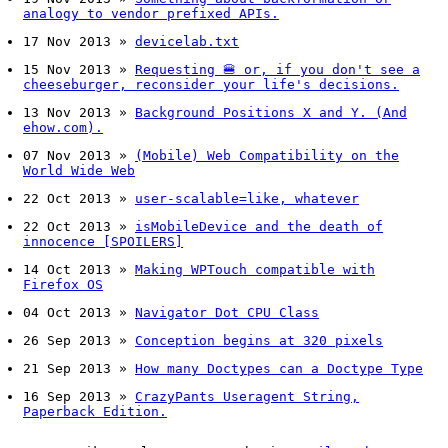
analogy to vendor prefixed APIs.
17 Nov 2013
»
devicelab.txt
15 Nov 2013
»
Requesting 🍔 or, if you don't see a
cheeseburger, reconsider your life's decisions.
13 Nov 2013
»
Background Positions X and Y. (And
ehow.com).
07 Nov 2013
»
(Mobile) Web Compatibility on the
World Wide Web
22 Oct 2013
»
user-scalable=like, whatever
22 Oct 2013
»
isMobileDevice and the death of
innocence [SPOILERS]
14 Oct 2013
»
Making WPTouch compatible with
Firefox OS
04 Oct 2013
»
Navigator Dot CPU Class
26 Sep 2013
»
Conception begins at 320 pixels
21 Sep 2013
»
How many Doctypes can a Doctype Type
16 Sep 2013
»
CrazyPants Useragent String,
Paperback Edition.