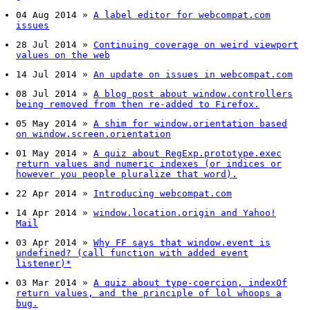
04 Aug 2014
»
A label editor for webcompat.com
issues
28 Jul 2014
»
Continuing coverage on weird viewport
values on the web
14 Jul 2014
»
An update on issues in webcompat.com
08 Jul 2014
»
A blog post about window.controllers
being removed from then re-added to Firefox.
05 May 2014
»
A shim for window.orientation based
on window.screen.orientation
01 May 2014
»
A quiz about RegExp.prototype.exec
return values and numeric indexes (or indices or
however you people pluralize that word).
22 Apr 2014
»
Introducing webcompat.com
14 Apr 2014
»
window.location.origin and Yahoo!
Mail
03 Apr 2014
»
Why FF says that window.event is
undefined? (call function with added event
listener)*
03 Mar 2014
»
A quiz about type-coercion, indexOf
return values, and the principle of lol whoops a
bug.